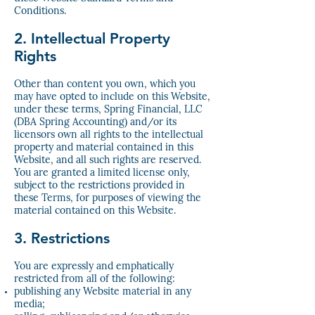
Conditions.
2. Intellectual Property
Rights
Other than content you own, which you
may have opted to include on this Website,
under these terms, Spring Financial, LLC
(DBA Spring Accounting) and/or its
licensors own all rights to the intellectual
property and material contained in this
Website, and all such rights are reserved.
You are granted a limited license only,
subject to the restrictions provided in
these Terms, for purposes of viewing the
material contained on this Website.
3. Restrictions
You are expressly and emphatically
restricted from all of the following:
publishing any Website material in any
media;