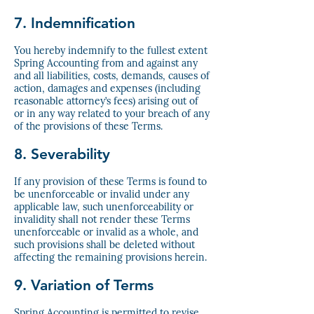
7. Indemnification
You hereby indemnify to the fullest extent
Spring Accounting from and against any
and all liabilities, costs, demands, causes of
action, damages and expenses (including
reasonable attorney’s fees) arising out of
or in any way related to your breach of any
of the provisions of these Terms.
8. Severability
If any provision of these Terms is found to
be unenforceable or invalid under any
applicable law, such unenforceability or
invalidity shall not render these Terms
unenforceable or invalid as a whole, and
such provisions shall be deleted without
affecting the remaining provisions herein.
9. Variation of Terms
Spring Accounting is permitted to revise