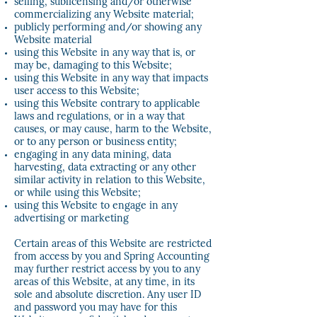
selling, sublicensing and/or otherwise
commercializing any Website material;
publicly performing and/or showing any
Website material
using this Website in any way that is, or
may be, damaging to this Website;
using this Website in any way that impacts
user access to this Website;
using this Website contrary to applicable
laws and regulations, or in a way that
causes, or may cause, harm to the Website,
or to any person or business entity;
engaging in any data mining, data
harvesting, data extracting or any other
similar activity in relation to this Website,
or while using this Website;
using this Website to engage in any
advertising or marketing
Certain areas of this Website are restricted
from access by you and Spring Accounting
may further restrict access by you to any
areas of this Website, at any time, in its
sole and absolute discretion. Any user ID
and password you may have for this