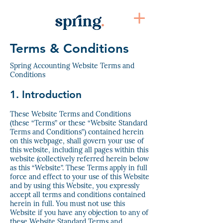
Terms & Conditions
Spring Accounting Website Terms and
Conditions
1. Introduction
These Website Terms and Conditions
(these “Terms” or these “Website Standard
Terms and Conditions”) contained herein
on this webpage, shall govern your use of
this website, including all pages within this
website (collectively referred herein below
as this “Website”. These Terms apply in full
force and effect to your use of this Website
and by using this Website, you expressly
accept all terms and conditions contained
herein in full. You must not use this
Website if you have any objection to any of
these Website Standard Terms and