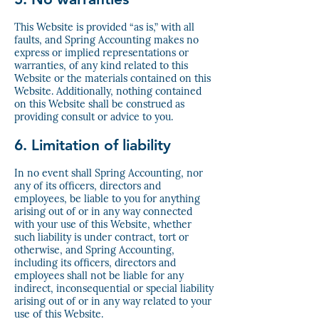
This Website is provided “as is,” with all
faults, and Spring Accounting makes no
express or implied representations or
warranties, of any kind related to this
Website or the materials contained on this
Website. Additionally, nothing contained
on this Website shall be construed as
providing consult or advice to you.
6. Limitation of liability
In no event shall Spring Accounting, nor
any of its officers, directors and
employees, be liable to you for anything
arising out of or in any way connected
with your use of this Website, whether
such liability is under contract, tort or
otherwise, and Spring Accounting,
including its officers, directors and
employees shall not be liable for any
indirect, inconsequential or special liability
arising out of or in any way related to your
use of this Website.