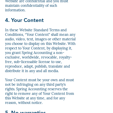
Website are confidential and you must
maintain confidentiality of such
information.
4. Your Content
In these Website Standard Terms and
Conditions, “Your Content” shall mean any
audio, video, text, images or other material
you choose to display on this Website. With
respect to Your Content, by displaying it,
you grant Spring Accounting a non-
exclusive, worldwide, revocable, royalty-
free, sub-licensable license to use,
reproduce, adapt, publish, translate and
distribute it in any and all media.
Your Content must be your own and must
not be infringing on any third party’s
rights. Spring Accounting reserves the
right to remove any of Your Content from
this Website at any time, and for any
reason, without notice.
5. No warranties