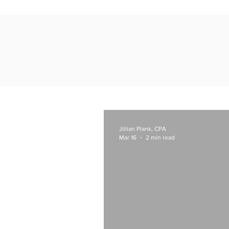
Jillian Plank, CPA
Mar 16
2 min read