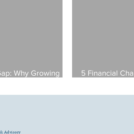
Gap: Why Growing
5 Financial Cha
es Need More Than
Living Facility
Them)
g & Advisory