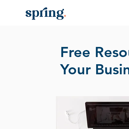
Free Reso
Your Busi