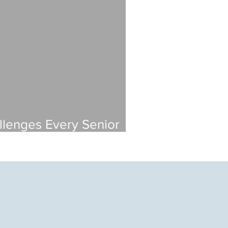
llenges Every Senior
 Faces (And How to Solve