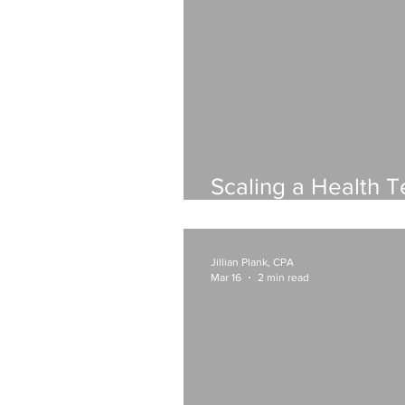
Scaling a Health T
What Your Financi
Look Like
Jillian Plank, CPA
Mar 16
2 min read