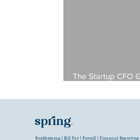
The Startup CFO 
Software Compani
a Bookkeeper
Bookkeeping | Bill Pay | Payroll | Financial Reportin