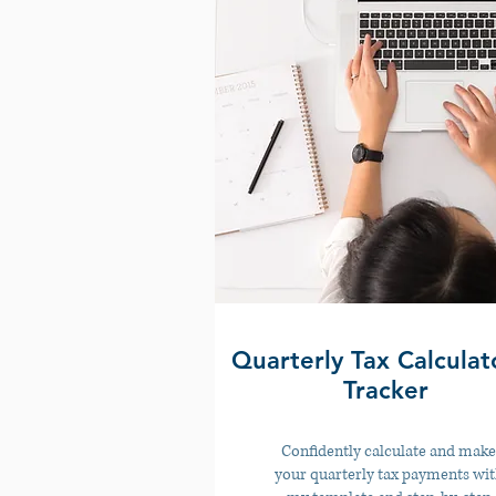
Quarterly Tax Calculat
Tracker
Confidently calculate and make
your quarterly tax payments wi