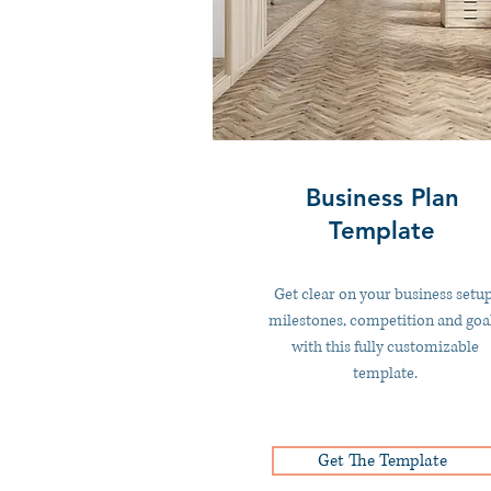
Business Plan
Template
Get clear on your business setup
milestones, competition and goa
with this fully customizable
template.
Get The Template