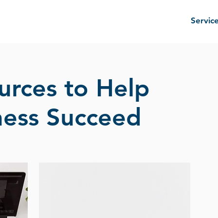
Servic
urces to Help
ness Succeed