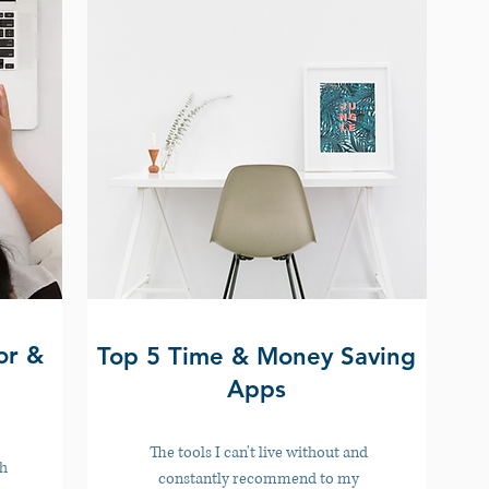
or &
Top 5 Time & Money Saving
Apps
The tools I can't live without and
th
constantly recommend to my