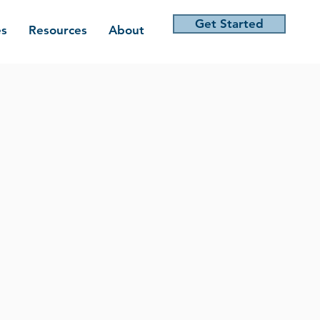
Get Started
es
Resources
About