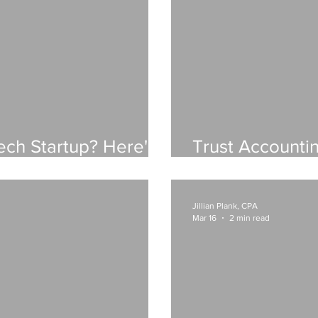
ech Startup? Here's
Trust Accounti
al Foundation Should
Beyond: A Fina
Law Firms
Jillian Plank, CPA
Mar 16
2 min read