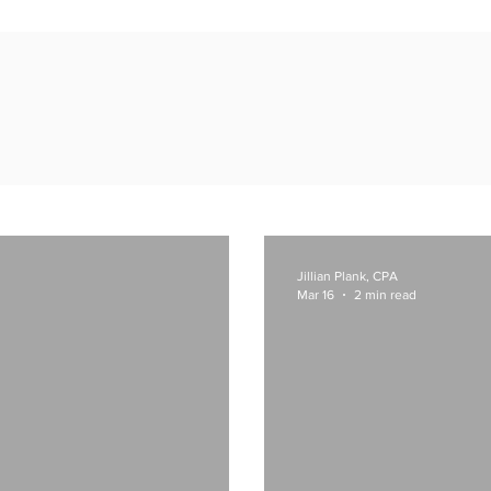
Inspiration & Insights
Jillian Plank, CPA
Mar 16
2 min read