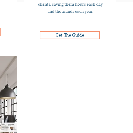
clients, saving them hours each day
and thousands each year.
Get The Guide