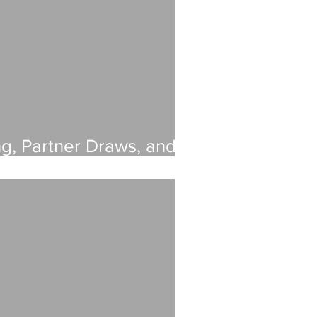
ng, Partner Draws, and
ncial Guide for Growing