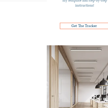
my template and step-by-step
instructions!
Get The Tracker