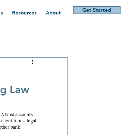
Get Started
es
Resources
About
ng Law
A trust accounts, 
lient funds, legal 
 other bank 