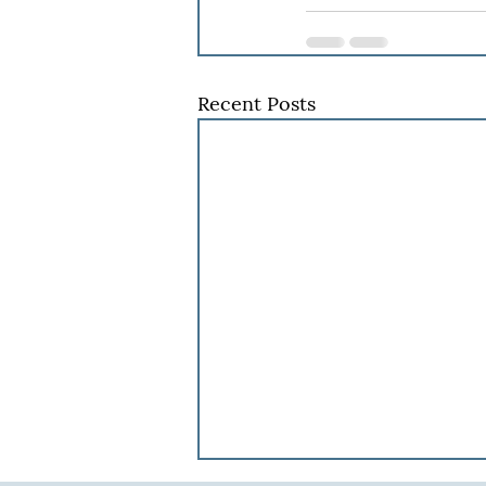
Recent Posts