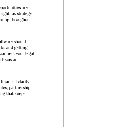
portunities are 
right tax strategy 
anning throughout 
oftware should 
sks and getting 
 connect your legal 
n focus on 
inancial clarity 
ules, partnership 
ing that keeps 