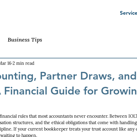
Servic
Business Tips
Mar 16
2 min read
ounting, Partner Draws, and
 Financial Guide for Growi
financial rules that most accountants never encounter. Between IOLT
ion structures, and the ethical obligations that come with handling c
cipline. If your current bookkeeper treats your trust account like any
 waiting to happen.