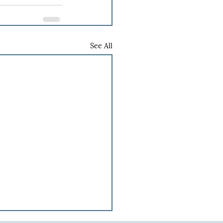
See All