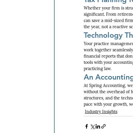
Whether your firm is stru
significant. From retireme
can save a mid-sized firm
the year, not a reactive 
Technology Th
Your practice management
work together seamlessly.
financial reports that don
tools with your accountin
practicing law.
An Accountin
At Spring Accounting, we 
without the overhead of h
structures, and the techn
pace with your growth, we
Industry Insights