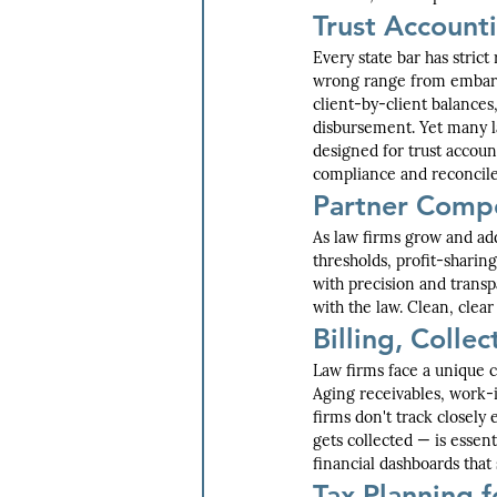
Trust Account
Every state bar has stric
wrong range from embarr
client-by-client balances
disbursement. Yet many la
designed for trust accoun
compliance and reconcile
Partner Compe
As law firms grow and add
thresholds, profit-sharin
with precision and transp
with the law. Clean, clea
Billing, Colle
Law firms face a unique 
Aging receivables, work-
firms don't track closely
gets collected — is essent
financial dashboards that
Tax Planning f