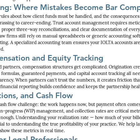
ing: Where Mistakes Become Bar Comp
t rules about how client funds must be handled, and the consequences o
assing to career-ending. Trust account management requires meticu
, proper three-way reconciliations, and clear documentation of every
w firms still rely on manual spreadsheets or generic accounting soft
ting. A specialized accounting team ensures your IOLTA accounts are
d.
nsation and Equity Tracking
 partners, compensation structures get complicated. Origination credi
g formulas, guaranteed payments, and capital account tracking all n
arency. When partners can't trust the numbers, it creates friction tha
r financial reporting builds confidence and keeps the partnership heal
ctions, and Cash Flow
cash flow challenge: the work happens now, but payment often comes
in-progress (WIP) management, and collection rates are critical metr
 enough. Understanding your realization rate — how much of your bille
ial to understanding the true profitability of your practice. We help l
 show these metrics in real time.
or Legal Professionals