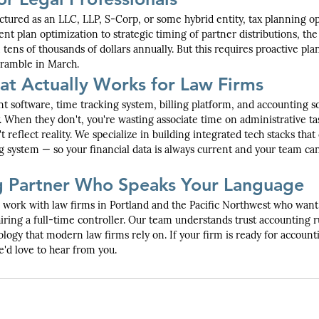
ctured as an LLC, LLP, S-Corp, or some hybrid entity, tax planning op
nt plan optimization to strategic timing of partner distributions, the 
 tens of thousands of dollars annually. But this requires proactive pl
scramble in March.
at Actually Works for Law Firms
 software, time tracking system, billing platform, and accounting s
 When they don't, you're wasting associate time on administrative ta
't reflect reality. We specialize in building integrated tech stacks that
g system — so your financial data is always current and your team ca
g Partner Who Speaks Your Language
work with law firms in Portland and the Pacific Northwest who want f
iring a full-time controller. Our team understands trust accounting r
ology that modern law firms rely on. If your firm is ready for account
'd love to hear from you.