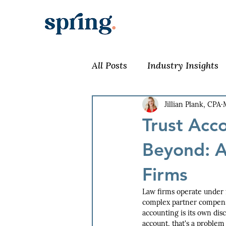
All Posts
Industry Insights
Jillian Plank, CPA
Trust Acc
Beyond: A
Firms
Law firms operate under 
complex partner compensat
accounting is its own dis
account, that's a problem