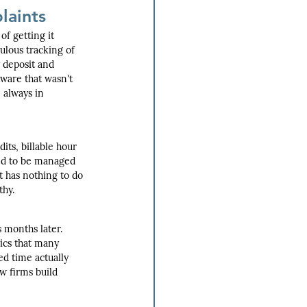
laints
f getting it 
lous tracking of 
 deposit and 
ware that wasn't 
 always in 
ts, billable hour 
eed to be managed 
t has nothing to do 
thy.
 months later. 
ics that many 
d time actually 
aw firms build 